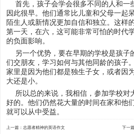
首先，孩子会学会很多不同的人和一
因此很早。他们通常比儿童和父母一起
陌生人或新情况更加自信和独立。这样
第一天，在六，这可能非常可怕的时代
的负面影响。
另一个优势，要在早期的学校是孩子
们交朋友，学习如何与其他同龄的孩子
家里是因为他们都是独生子女，或者因
大还是小。
所以总的来说，我相信，参加学校对
好的。他们仍然花大量的时间在家和他
就可以从中受益。
上一篇：
志愿者精神的英语作文
下一