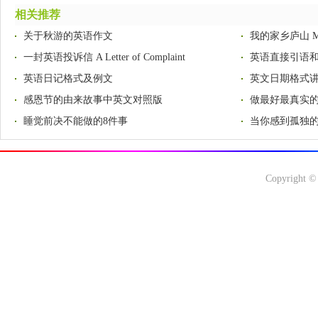
相关推荐
关于秋游的英语作文
我的家乡庐山 My H
一封英语投诉信 A Letter of Complaint
英语直接引语
英语日记格式及例文
英文日期格式
感恩节的由来故事中英文对照版
做最好最真实
睡觉前决不能做的8件事
当你感到孤独的
Copyright ©