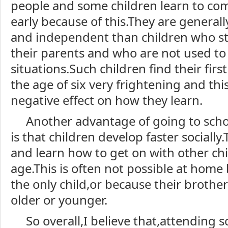
people and some children learn to co
early because of this.They are general
and independent than children who s
their parents and who are not used to
situations.Such children find their first
the age of six very frightening and th
negative effect on how they learn.
Another advantage of going to schoo
is that children develop faster sociall
and learn how to get on with other chil
age.This is often not possible at home
the only child,or because their brothers
older or younger.
So overall,I believe that,attending 