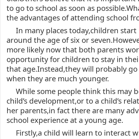
to go to school as soon as possible.Wh
the advantages of attending school f
In many places today,children start
around the age of six or seven.However
more likely now that both parents work,
opportunity for children to stay in th
that age.Instead,they will probably go
when they are much younger.
While some people think this may 
child’s development,or to a child’s rela
her parents,in fact there are many ad
school experience at a young age.
Firstly,a child will learn to interact w