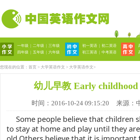
一年级
|
二年级
|
三年级
初一英语
|
初二英语
英语作文网
四年级
|
五年级
|
六年级
初三英语
|
中考英语
您现在的位置：
首页
>
大学英语作文
>
大学英语作文
>
幼儿早教 Early childhood 
时间：2016-10-24 09:15:20
来源：
Some people believe that children 
to stay at home and play until they are
old.Others believe that it is important