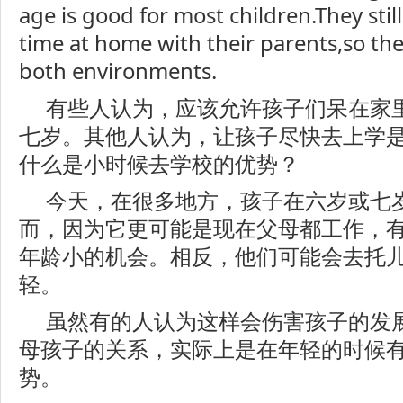
age is good for most children.They stil
time at home with their parents,so th
both environments.
有些人认为，应该允许孩子们呆在家
七岁。其他人认为，让孩子尽快去上学
什么是小时候去学校的优势？
今天，在很多地方，孩子在六岁或七
而，因为它更可能是现在父母都工作，
年龄小的机会。相反，他们可能会去托
轻。
虽然有的人认为这样会伤害孩子的发
母孩子的关系，实际上是在年轻的时候
势。