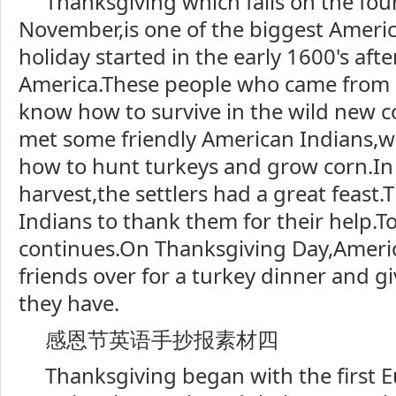
Thanksgiving which falls on the fou
November,is one of the biggest Americ
holiday started in the early 1600's after
America.These people who came from 
know how to survive in the wild new c
met some friendly American Indians
how to hunt turkeys and grow corn.In t
harvest,the settlers had a great feast.
Indians to thank them for their help.T
continues.On Thanksgiving Day,America
friends over for a turkey dinner and g
they have.
感恩节英语手抄报素材四
Thanksgiving began with the first E