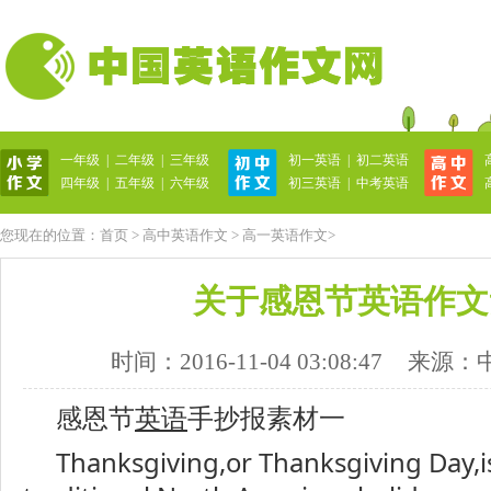
一年级
|
二年级
|
三年级
初一英语
|
初二英语
英语作文网
四年级
|
五年级
|
六年级
初三英语
|
中考英语
您现在的位置：
首页
>
高中英语作文
>
高一英语作文
>
关于感恩节英语作文
时间：2016-11-04 03:08:47
来源：
感恩节
英语
手抄报素材一
Thanksgiving,or Thanksgiving Day,is