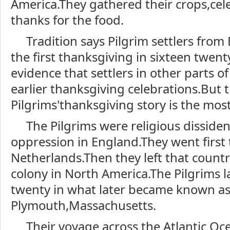
America.They gathered their crops,ce
thanks for the food.
Tradition says Pilgrim settlers fro
the first thanksgiving in sixteen twent
evidence that settlers in other parts o
earlier thanksgiving celebrations.But 
Pilgrims'thanksgiving story is the mos
The Pilgrims were religious disside
oppression in England.They went first 
Netherlands.Then they left that countr
colony in North America.The Pilgrims l
twenty in what later became known a
Plymouth,Massachusetts.
Their voyage across the Atlantic O