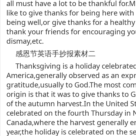
all must have a lot to be thankful for
like to give thanks for being here with
being well,or give thanks for a healthy
thank your friends for encouraging yo
dismay,etc.
感恩节英语手抄报素材二
Thanksgiving is a holiday celebrate
America,generally observed as an expr
gratitude,usually to God.The most com
origin is that it was to give thanks to
of the autumn harvest.In the United St
celebrated on the fourth Thursday in
Canada,where the harvest generally en
year,the holiday is celebrated on the