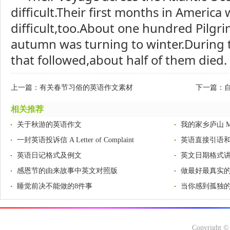
difficult.Their first months in America
difficult,too.About one hundred Pilgri
autumn was turning to winter.During 
that followed,about half of them died.
上一篇：
有关春节习俗的英语作文素材
下一篇：
自
相关推荐
关于秋游的英语作文
我的家乡庐山 My H
一封英语投诉信 A Letter of Complaint
英语直接引语
英语日记格式及例文
英文日期格式
感恩节的由来故事中英文对照版
做最好最真实
睡觉前决不能做的8件事
当你感到孤独的
Copyright ©