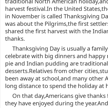
traditional North American holiday,and
harvest festival.In the United States,t
in November is called Thanksgiving D
was about the Pilgrims,the first settle
shared the first harvest with the Indi
thanks.
Thanksgiving Day is usually a famil
celebrate with big dinners and happy
pie and Indian pudding are traditiona
desserts.Relatives from other cities,s
been away at school,and many other A
long distance to spend the holiday at
On that day,Americans give thanks f
they have enjoyed during the year.And