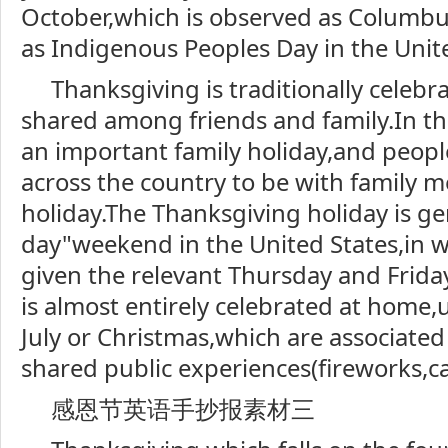
October,which is observed as Columbu
as Indigenous Peoples Day in the Unite
Thanksgiving is traditionally celebr
shared among friends and family.In the
an important family holiday,and people
across the country to be with family 
holiday.The Thanksgiving holiday is ge
day"weekend in the United States,in 
given the relevant Thursday and Frida
is almost entirely celebrated at home,
July or Christmas,which are associated 
shared public experiences(fireworks,ca
感恩节英语手抄报素材三